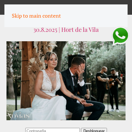
MENU
Skip to main content
Gema & Jordi
30.8.2025 | Hort de la Vila
Desbloquear